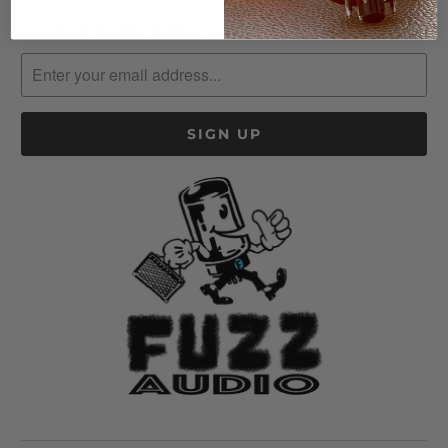
SUBSCRIBE AND SAVE!