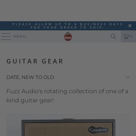
PLEASE ALLOW UP TO 4 BUSINESS DAYS
FOR YOUR ORDER TO SHIP.
MENU
0
GUITAR GEAR
Fuzz Audio's rotating collection of one of a
kind guitar gear!