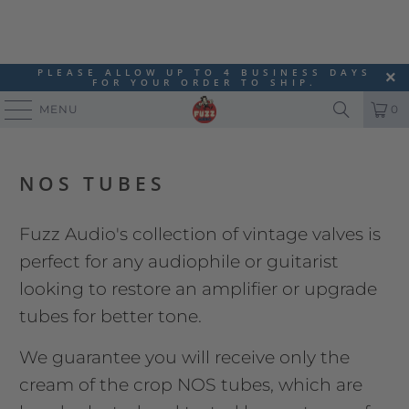
PLEASE ALLOW UP TO 4 BUSINESS DAYS
FOR YOUR ORDER TO SHIP.
MENU
0
NOS TUBES
Fuzz Audio's collection of vintage valves is
perfect for any audiophile or guitarist
looking to restore an amplifier or upgrade
tubes for better tone.
We guarantee you will receive only the
cream of the crop NOS tubes, which are